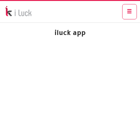
iluck app