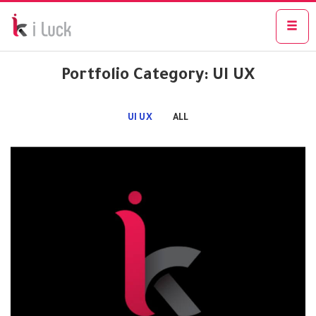
Portfolio Category: UI UX
UI UX
ALL